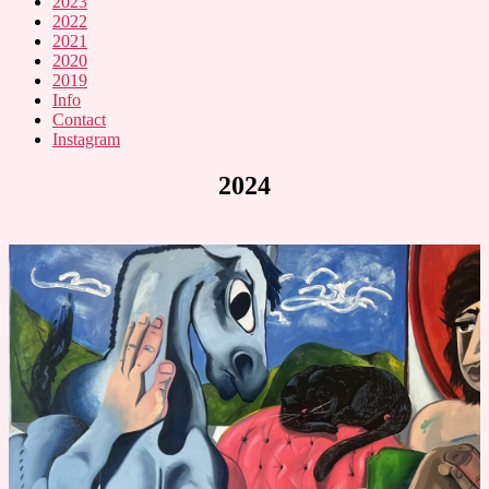
2023
2022
2021
2020
2019
Info
Contact
Instagram
2024