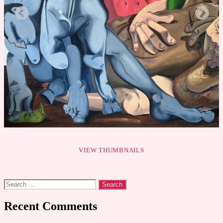
VIEW THUMBNAILS
Search
for:
Recent Comments